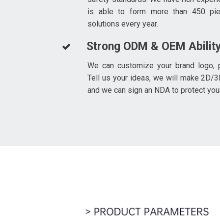
is able to form more than 450 pi
solutions every year.
Strong ODM & OEM Abilit
We can customize your brand logo, p
Tell us your ideas, we will make 2D/3
and we can sign an NDA to protect you