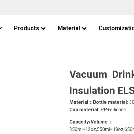
Products
Material
Customizati
Vacuum Drink
Insulation E
Material：Bottle material:
30
Cap material:
PP+silicone
Capacity/Volume：
350ml=12oz,550ml=18oz,650