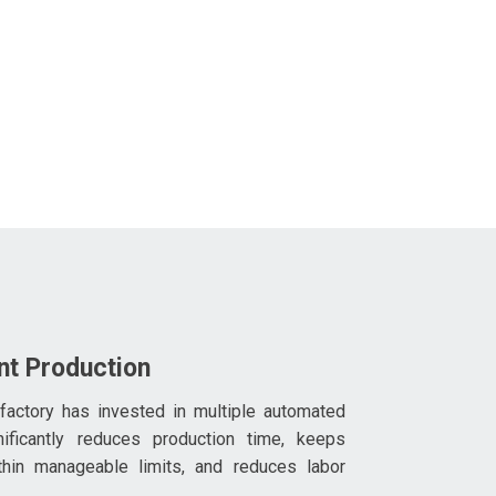
ent Production
 factory has invested in multiple automated
nificantly reduces production time, keeps
thin manageable limits, and reduces labor