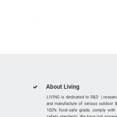
About Living
LIVING is dedicated to R&D（resear
and manufacture of various outdoor &
100% food-safe grade, comply with
safety standards. We have rich experi