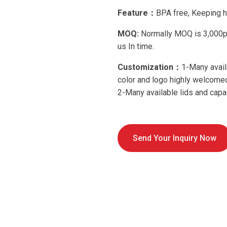
Feature：
BPA free, Keeping h
MOQ:
Normally MOQ is 3,000pcs
us In time.
Customization：
1-Many avail
color and logo highly welcom
2-Many available lids and capac
Send Your Inquiry Now