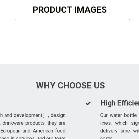
PRODUCT IMAGES
WHY CHOOSE US
High Effici
ch and development）, design
Our water bottle
 drinkware products, they are
lines, which sig
 European and American food
delivery time wi
ence in services, and our team
costs.