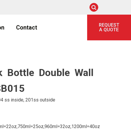
REQUEST
on
Contact
A QUOTE
 Bottle Double Wall
LSB015
4 ss inside, 201ss outside
ml=22oz,750ml=25oz,960ml=32oz,1200ml=40oz