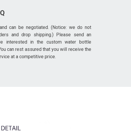
OQ
and can be negotiated. (Notice: we do not
rders and drop shipping.) Please send an
re interested in the custom water bottle
ou can rest assured that you will receive the
rvice at a competitive price.