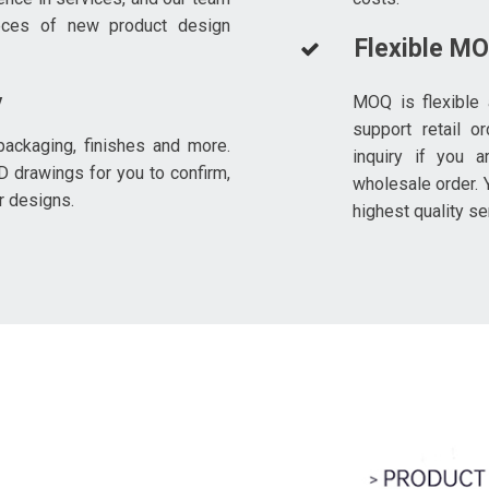
eces of new product design
Flexible M
y
MOQ is flexible 
support retail o
ackaging, finishes and more.
inquiry if you a
D drawings for you to confirm,
wholesale order. Y
r designs.
highest quality se