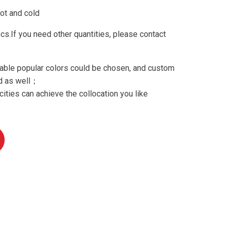
ot and cold
.If you need other quantities, please contact
able popular colors could be chosen, and custom
ed as well；
ities can achieve the collocation you like