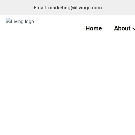
Email: marketing@ilivings.com
Home
About