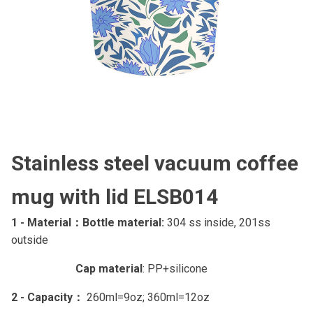
Stainless steel vacuum coffee
mug with lid ELSB014
1 - Material：
Bottle material:
304 ss inside, 201ss
outside
Cap material
: PP+silicone
2 - Capacity：
260ml=9oz; 360ml=12oz