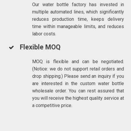
Our water bottle factory has invested in
multiple automated lines, which significantly
reduces production time, keeps delivery
time within manageable limits, and reduces
labor costs.
Flexible MOQ
MOQ is flexible and can be negotiated.
(Notice: we do not support retail orders and
drop shipping.) Please send an inquiry if you
are interested in the custom water bottle
wholesale order. You can rest assured that
you will receive the highest quality service at
a competitive price.