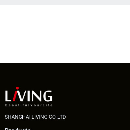
SHANGHAI LIVING CO.,LTD