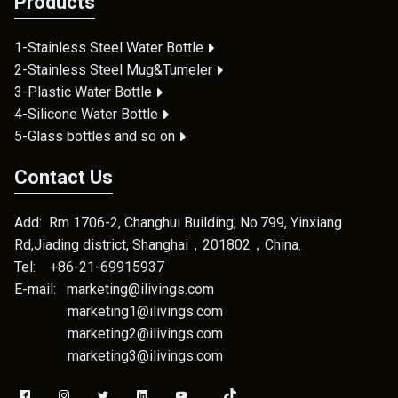
Products
1-Stainless Steel Water Bottle
2-Stainless Steel Mug&Tumeler
3-Plastic Water Bottle
4-Silicone Water Bottle
5-Glass bottles and so on
Contact Us
Add: Rm 1706-2, Changhui Building, No.799, Yinxiang
Rd,Jiading district, Shanghai，201802，China.
Tel: +86-21-69915937
E-mail: marketing@ilivings.com
marketing1@ilivings.com
marketing2@ilivings.com
marketing3@ilivings.com