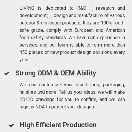
LIVING is dedicated to R&D（research and
development）, design and manufacture of various
outdoor & drinkware products, they are 100% food-
safe grade, comply with European and American
food safety standards. We have rich experience in
services, and our team is able to form more than
450 pieces of new product design solutions every
year.
Strong ODM & OEM Ability
We can customize your brand logo, packaging,
finishes and more. Tell us your ideas, we will make
2D/3D drawings for you to confirm, and we can
sign an NDA to protect your designs.
High Efficient Production