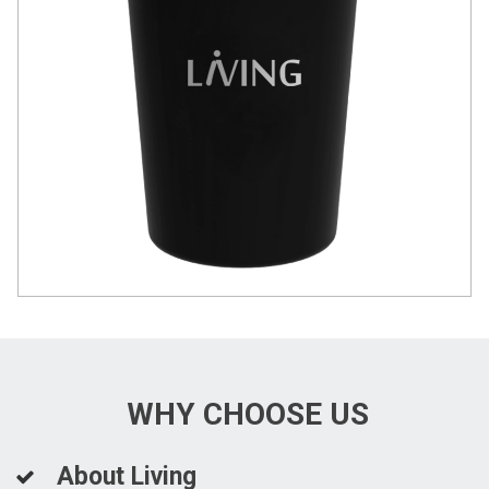
WHY CHOOSE US
About Living