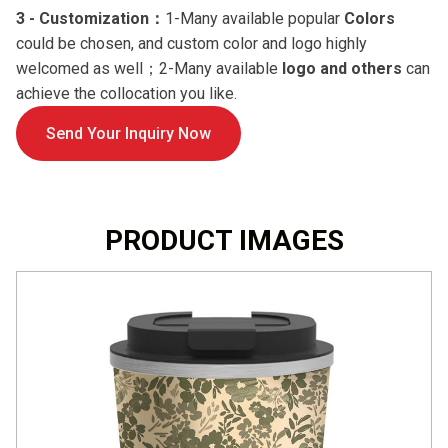
3 -
Customization：
1-Many available popular
Colors
could be chosen, and custom color and logo highly
welcomed as well；2-Many available
logo and others
can
achieve the collocation you like.
Send Your Inquiry Now
PRODUCT IMAGES