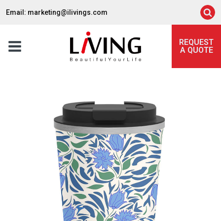
Email: marketing@ilivings.com
REQUEST
A QUOTE