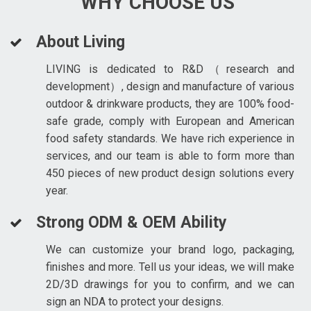
WHY CHOOSE US
About Living
LIVING is dedicated to R&D（research and
development）, design and manufacture of various
outdoor & drinkware products, they are 100% food-
safe grade, comply with European and American
food safety standards. We have rich experience in
services, and our team is able to form more than
450 pieces of new product design solutions every
year.
Strong ODM & OEM Ability
We can customize your brand logo, packaging,
finishes and more. Tell us your ideas, we will make
2D/3D drawings for you to confirm, and we can
sign an NDA to protect your designs.