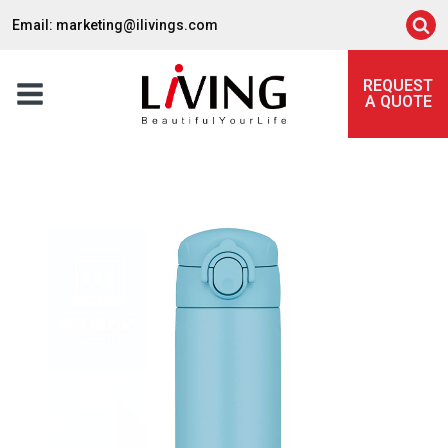
Email: marketing@ilivings.com
REQUEST
A QUOTE