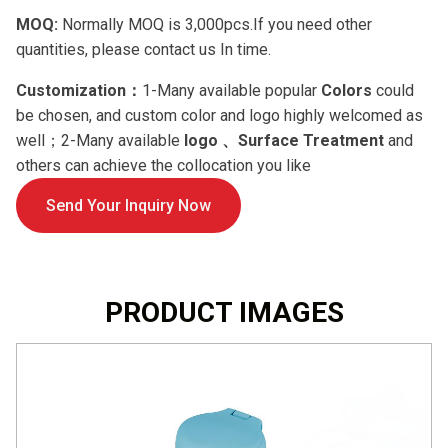
MOQ:
Normally MOQ is 3,000pcs.If you need other
quantities, please contact us In time.
Customization：
1-Many available popular
Colors
could
be chosen, and custom color and logo highly welcomed as
well；2-Many available
logo 、Surface Treatment
and
others can achieve the collocation you like
Send Your Inquiry Now
PRODUCT IMAGES