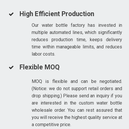
High Efficient Production
Our water bottle factory has invested in
multiple automated lines, which significantly
reduces production time, keeps delivery
time within manageable limits, and reduces
labor costs.
Flexible MOQ
MOQ is flexible and can be negotiated.
(Notice: we do not support retail orders and
drop shipping.) Please send an inquiry if you
are interested in the custom water bottle
wholesale order. You can rest assured that
you will receive the highest quality service at
a competitive price.