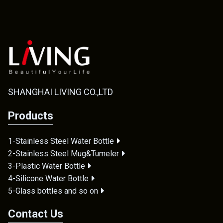
SHANGHAI LIVING CO.,LTD
Products
1-Stainless Steel Water Bottle
2-Stainless Steel Mug&Tumeler
3-Plastic Water Bottle
4-Silicone Water Bottle
5-Glass bottles and so on
Contact Us