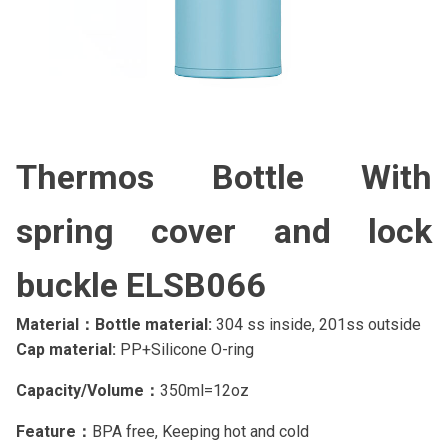
Thermos Bottle With
spring cover and lock
buckle ELSB066
Material：Bottle material:
304 ss inside, 201ss outside
Cap material:
PP+Silicone O-ring
Capacity/Volume：
350ml=12oz
Feature：
BPA free, Keeping hot and cold