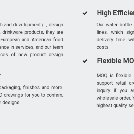
High Effici
ch and development）, design
Our water bottle
 drinkware products, they are
lines, which sig
 European and American food
delivery time wi
ence in services, and our team
costs.
eces of new product design
Flexible M
y
MOQ is flexible 
support retail o
ackaging, finishes and more.
inquiry if you a
D drawings for you to confirm,
wholesale order. Y
r designs.
highest quality se