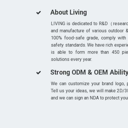
About Living
LIVING is dedicated to R&D（resear
and manufacture of various outdoor &
100% food-safe grade, comply with
safety standards. We have rich experi
is able to form more than 450 pi
solutions every year.
Strong ODM & OEM Abilit
We can customize your brand logo, p
Tell us your ideas, we will make 2D/3
and we can sign an NDA to protect you