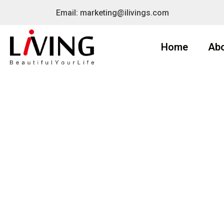
Email: marketing@ilivings.com
Home
Ab