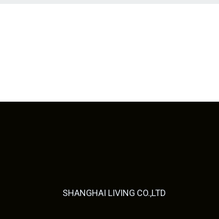
SHANGHAI LIVING CO.,LTD