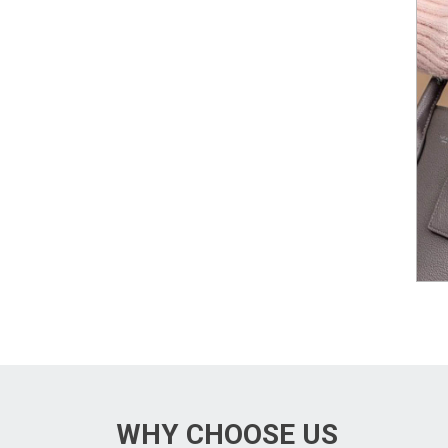
WHY CHOOSE US