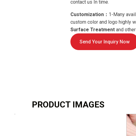
contact us In time.
Customization：
1-Many avail
custom color and logo highly
Surface Treatment
and others
Send Your Inquiry Now
PRODUCT IMAGES