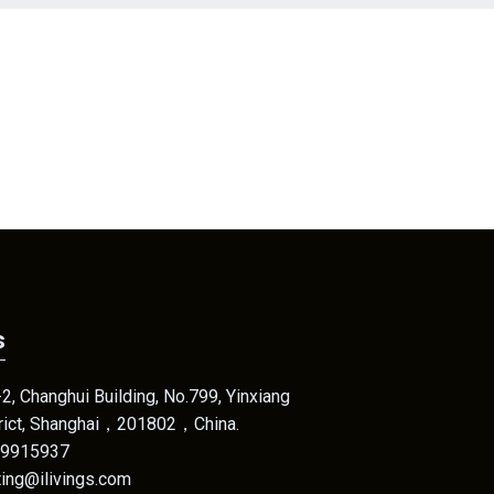
s
, Changhui Building, No.799, Yinxiang
trict, Shanghai，201802，China.
69915937
eting@ilivings.com