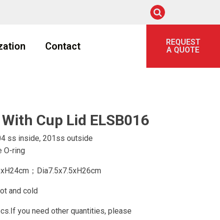
REQUEST
zation
Contact
A QUOTE
 With Cup Lid ELSB016
4 ss inside, 201ss outside
 O-ring
.5xH24cm；Dia7.5x7.5xH26cm
ot and cold
.If you need other quantities, please