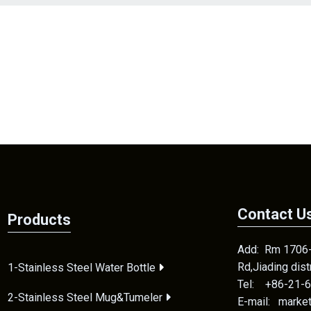
Contact U
Products
Add: Rm 1706-2
Rd,Jiading dis
1-Stainless Steel Water Bottle
Tel: +86-21-
2-Stainless Steel Mug&Tumeler
E-mail: mark