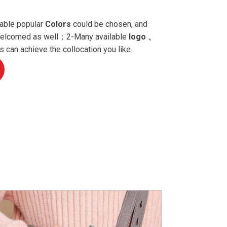
able popular
Colors
could be chosen, and
 welcomed as well；2-Many available
logo 、
 can achieve the collocation you like