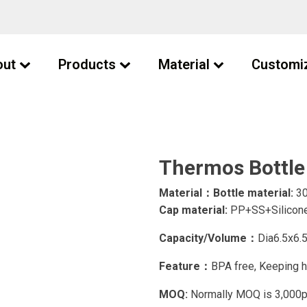
out
Products
Material
Customi
Thermos Bottle
Material：Bottle material:
30
Cap material:
PP+SS+Silicone
Capacity/Volume：
Dia6.5x6
Feature：
BPA free, Keeping h
MOQ:
Normally MOQ is 3,000pcs