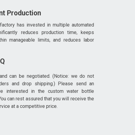
ent Production
 factory has invested in multiple automated
nificantly reduces production time, keeps
thin manageable limits, and reduces labor
OQ
and can be negotiated. (Notice: we do not
rders and drop shipping.) Please send an
re interested in the custom water bottle
ou can rest assured that you will receive the
rvice at a competitive price.