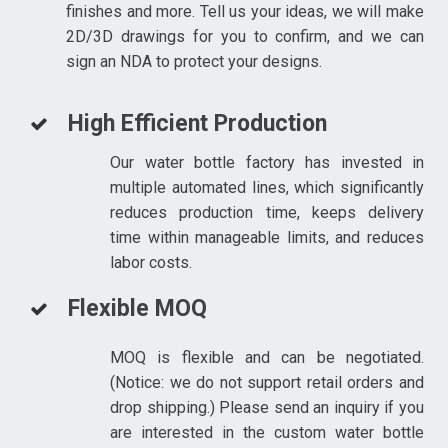
finishes and more. Tell us your ideas, we will make
2D/3D drawings for you to confirm, and we can
sign an NDA to protect your designs.
High Efficient Production
Our water bottle factory has invested in
multiple automated lines, which significantly
reduces production time, keeps delivery
time within manageable limits, and reduces
labor costs.
Flexible MOQ
MOQ is flexible and can be negotiated.
(Notice: we do not support retail orders and
drop shipping.) Please send an inquiry if you
are interested in the custom water bottle