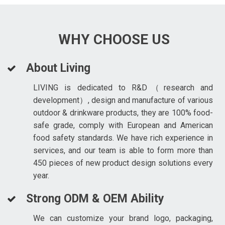
WHY CHOOSE US
About Living
LIVING is dedicated to R&D（research and
development）, design and manufacture of various
outdoor & drinkware products, they are 100% food-
safe grade, comply with European and American
food safety standards. We have rich experience in
services, and our team is able to form more than
450 pieces of new product design solutions every
year.
Strong ODM & OEM Ability
We can customize your brand logo, packaging,