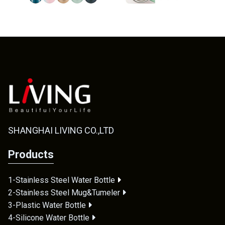
SHANGHAI LIVING CO.,LTD
Products
1-Stainless Steel Water Bottle
2-Stainless Steel Mug&Tumeler
3-Plastic Water Bottle
4-Silicone Water Bottle