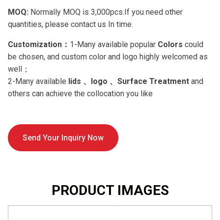
MOQ:
Normally MOQ is 3,000pcs.If you need other
quantities, please contact us In time.
Customization：
1-Many available popular
Colors
could
be chosen, and custom color and logo highly welcomed as
well；
2-Many available
lids 、logo 、Surface Treatment
and
others can achieve the collocation you like
Send Your Inquiry Now
PRODUCT IMAGES