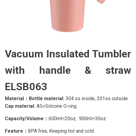
Vacuum Insulated Tumbler
with handle & straw
ELSB063
Material：Bottle material:
304 ss inside, 201ss outside
Cap material:
AS+Silicone O-ring
Capacity/Volume：
600ml=20oz; 900ml=30oz
Feature：
BPA free, Keeping hot and cold