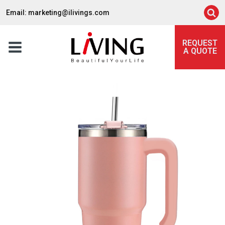
Email: marketing@ilivings.com
REQUEST
A QUOTE