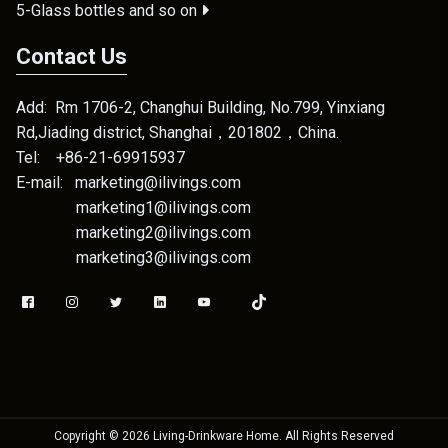
5-Glass bottles and so on
Contact Us
Add: Rm 1706-2, Changhui Building, No.799, Yinxiang
Rd,Jiading district, Shanghai，201802，China.
Tel: +86-21-69915937
E-mail: marketing@ilivings.com
marketing1@ilivings.com
marketing2@ilivings.com
marketing3@ilivings.com
Copyright ©
2026
Living-Drinkware Home
. All Rights Reserved