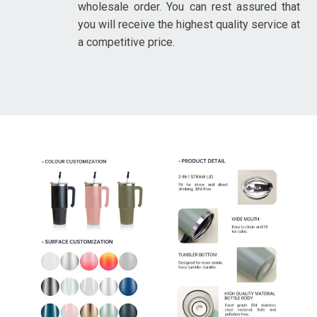
wholesale order. You can rest assured that
you will receive the highest quality service at
a competitive price.