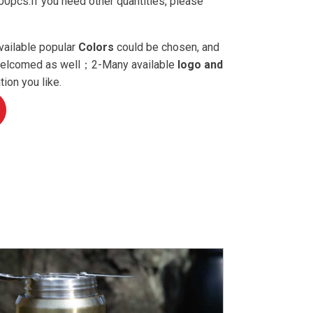
0pcs.If you need other quantities, please
vailable popular
Colors
could be chosen, and
 welcomed as well；2-Many available
logo and
ion you like.