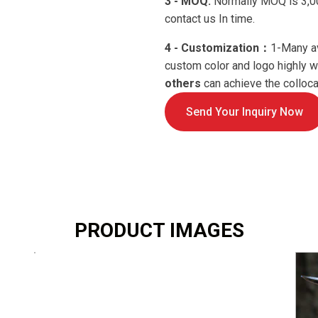
3 - MOQ:
Normally MOQ is 3,00
contact us In time.
4 - Customization：
1-Many a
custom color and logo highly
others
can achieve the collocat
Send Your Inquiry Now
PRODUCT IMAGES