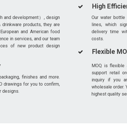
High Effici
ch and development）, design
Our water bottle
 drinkware products, they are
lines, which sig
 European and American food
delivery time wi
ence in services, and our team
costs.
eces of new product design
Flexible M
y
MOQ is flexible 
support retail o
ackaging, finishes and more.
inquiry if you a
D drawings for you to confirm,
wholesale order. Y
r designs.
highest quality se