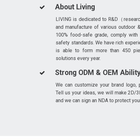
About Living
LIVING is dedicated to R&D（resear
and manufacture of various outdoor &
100% food-safe grade, comply with
safety standards. We have rich experi
is able to form more than 450 pi
solutions every year.
Strong ODM & OEM Abilit
We can customize your brand logo, p
Tell us your ideas, we will make 2D/3
and we can sign an NDA to protect you