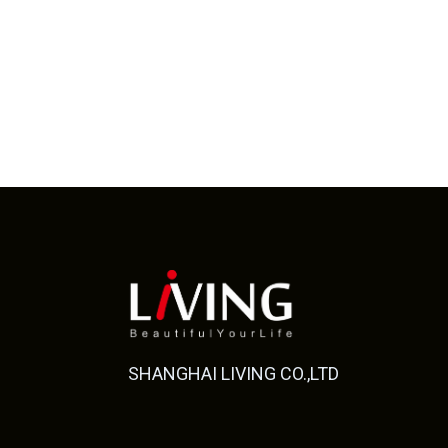
SHANGHAI LIVING CO.,LTD