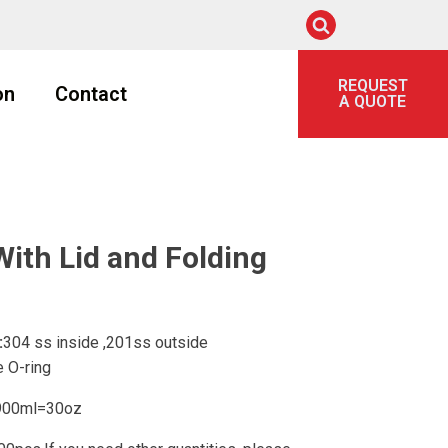
REQUEST
on
Contact
A QUOTE
ith Lid and Folding
:
304 ss inside ,201ss outside
 O-ring
00ml=30oz