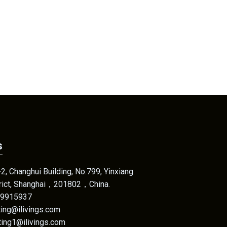
s
, Changhui Building, No.799, Yinxiang
trict, Shanghai，201802，China.
69915937
eting@ilivings.com
@ilivings.com