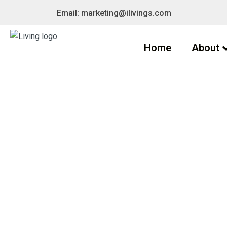
Email: marketing@ilivings.com
Home
About