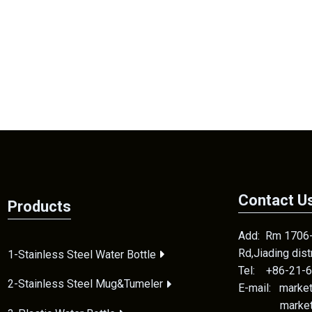
Contact U
Products
Add: Rm 1706-2
Rd,Jiading dis
1-Stainless Steel Water Bottle
Tel: +86-21-
2-Stainless Steel Mug&Tumeler
E-mail: mark
marketing1