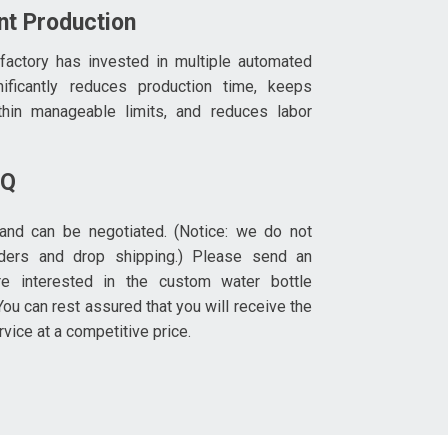
ent Production
 factory has invested in multiple automated
nificantly reduces production time, keeps
thin manageable limits, and reduces labor
OQ
and can be negotiated. (Notice: we do not
rders and drop shipping.) Please send an
re interested in the custom water bottle
ou can rest assured that you will receive the
rvice at a competitive price.