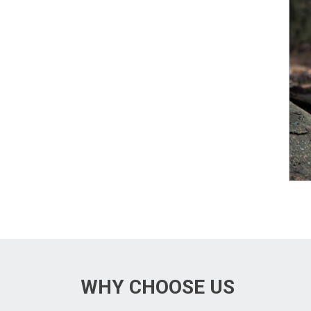
WHY CHOOSE US