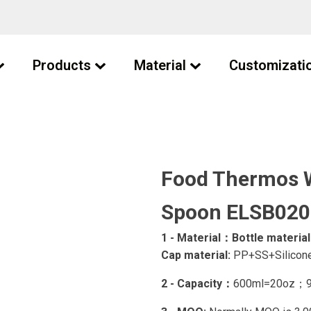
Products
Material
Customizati
Food Thermos W
Spoon ELSB020
1 - Material：
Bottle material
Cap material:
PP+SS+Silicone
2 - Capacity：
600ml=20oz；9